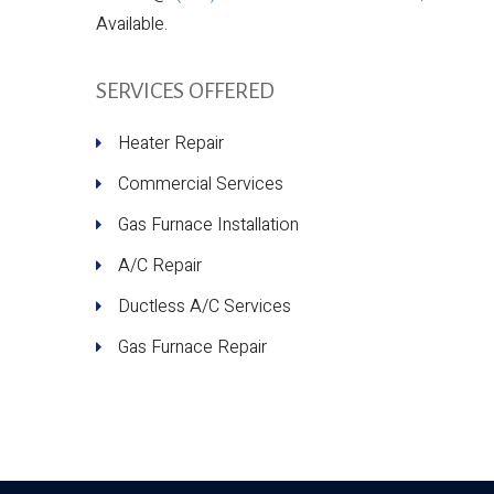
Available.
SERVICES OFFERED
Heater Repair
Commercial Services
Gas Furnace Installation
A/C Repair
Ductless A/C Services
Gas Furnace Repair