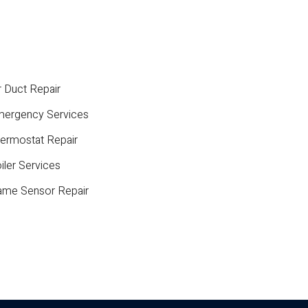
r Duct Repair
ergency Services
ermostat Repair
iler Services
ame Sensor Repair