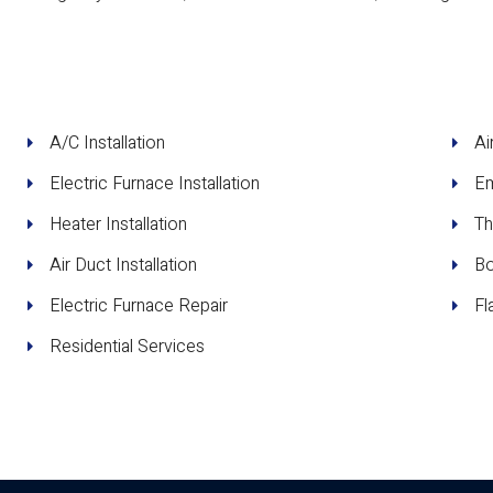
A/C Installation
Ai
Electric Furnace Installation
Em
Heater Installation
Th
Air Duct Installation
Bo
Electric Furnace Repair
Fl
Residential Services