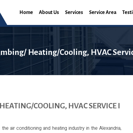
Home
About Us
Services
Service Area
Test
umbing/ Heating/Cooling, HVAC Servic
HEATING/COOLING, HVAC SERVICE I
e air conditioning and heating industry in the Alexandria,