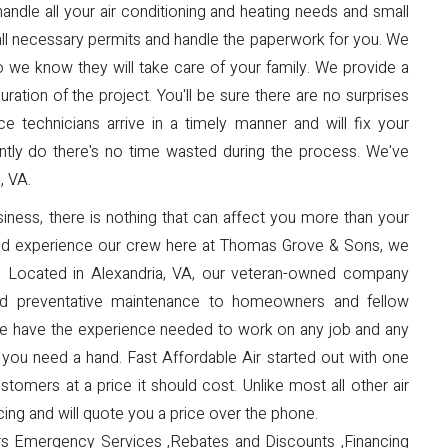
dle all your air conditioning and heating needs and small
all necessary permits and handle the paperwork for you. We
 so we know they will take care of your family. We provide a
tion of the project. You'll be sure there are no surprises
e technicians arrive in a timely manner and will fix your
iently do there's no time wasted during the process. We've
, VA.
ness, there is nothing that can affect you more than your
and experience our crew here at Thomas Grove & Sons, we
s. Located in Alexandria, VA, our veteran-owned company
and preventative maintenance to homeowners and fellow
 We have the experience needed to work on any job and any
you need a hand. Fast Affordable Air started out with one
stomers at a price it should cost. Unlike most all other air
ing and will quote you a price over the phone.
s Emergency Services ,Rebates and Discounts ,Financing