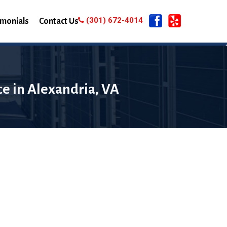
(301) 672-4014
imonials
Contact Us
e in Alexandria, VA