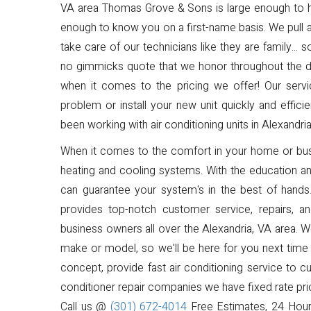
VA area Thomas Grove & Sons is large enough to han
enough to know you on a first-name basis. We pull 
take care of our technicians like they are family...
no gimmicks quote that we honor throughout the dura
when it comes to the pricing we offer! Our servic
problem or install your new unit quickly and effic
been working with air conditioning units in Alexandria
When it comes to the comfort in your home or busi
heating and cooling systems. With the education 
can guarantee your system's in the best of hand
provides top-notch customer service, repairs, 
business owners all over the Alexandria, VA area.
make or model, so we'll be here for you next time 
concept, provide fast air conditioning service to cu
conditioner repair companies we have fixed rate pric
Call us @
(301) 672-4014
Free Estimates, 24 Hour