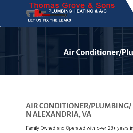
Air Conditioner/Pl
AIR CONDITIONER/PLUMBING/ 
N ALEXANDRIA, VA
Family Owned and Operated with over 28+-years in th